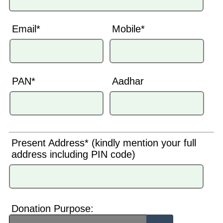
Email*
Mobile*
PAN*
Aadhar
Present Address* (kindly mention your full
address including PIN code)
Donation Purpose: