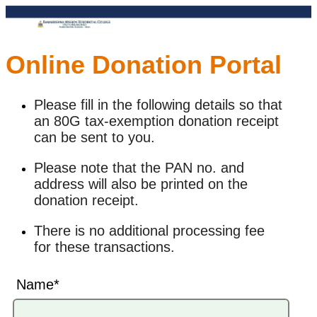
Online Donation Portal
Please fill in the following details so that
an 80G tax-exemption donation receipt
can be sent to you.
Please note that the PAN no. and
address will also be printed on the
donation receipt.
There is no additional processing fee
for these transactions.
Name*